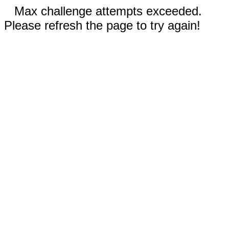
Max challenge attempts exceeded.
Please refresh the page to try again!