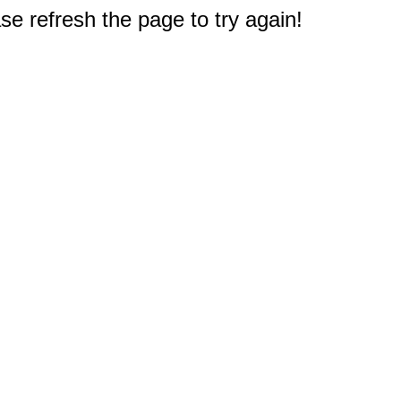
e refresh the page to try again!