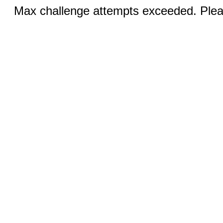
Max challenge attempts exceeded. Pleas