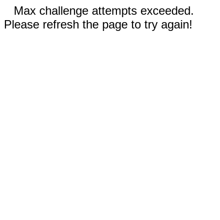
Max challenge attempts exceeded.
Please refresh the page to try again!