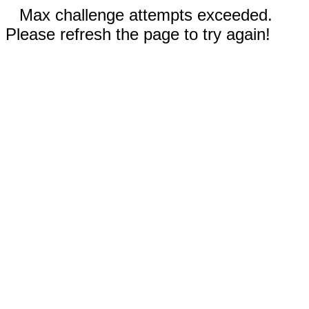
Max challenge attempts exceeded.
Please refresh the page to try again!