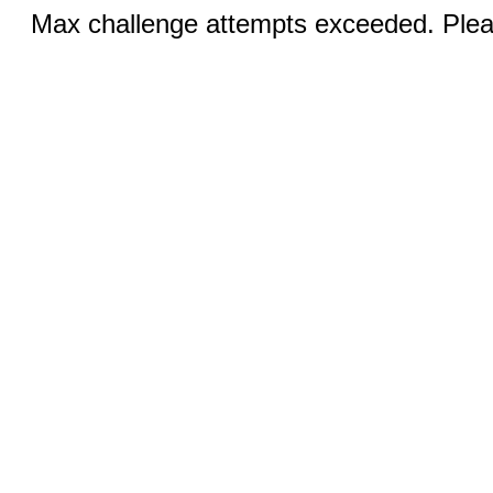
Max challenge attempts exceeded. Pleas