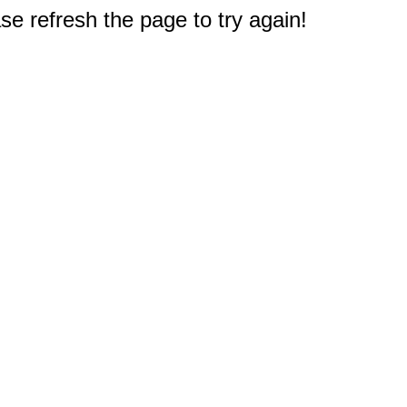
e refresh the page to try again!