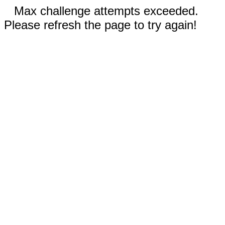
Max challenge attempts exceeded.
Please refresh the page to try again!