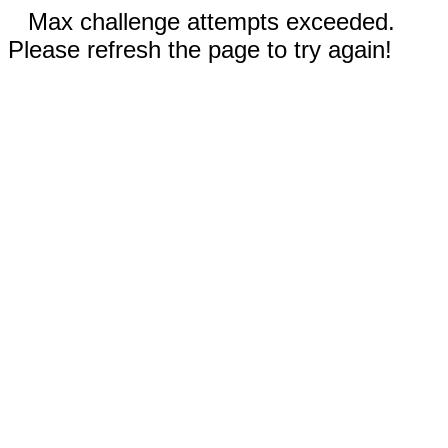
Max challenge attempts exceeded.
Please refresh the page to try again!