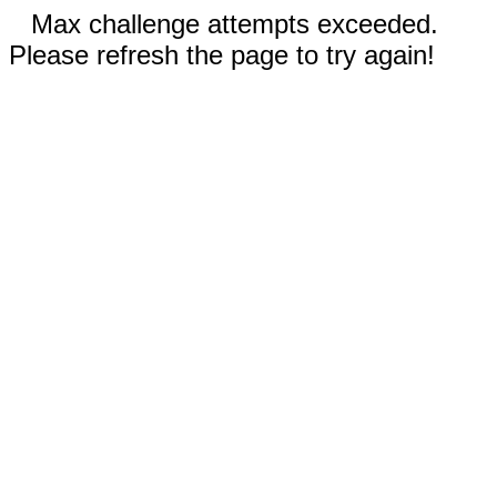
Max challenge attempts exceeded.
Please refresh the page to try again!