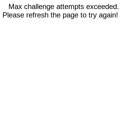
Max challenge attempts exceeded.
Please refresh the page to try again!