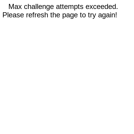
Max challenge attempts exceeded.
Please refresh the page to try again!