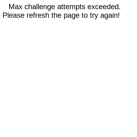
Max challenge attempts exceeded.
Please refresh the page to try again!