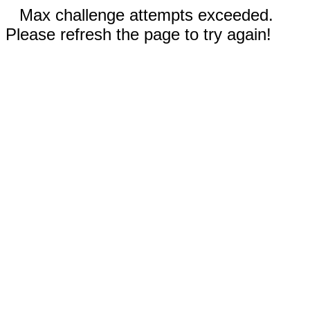
Max challenge attempts exceeded.
Please refresh the page to try again!