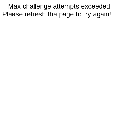
Max challenge attempts exceeded.
Please refresh the page to try again!