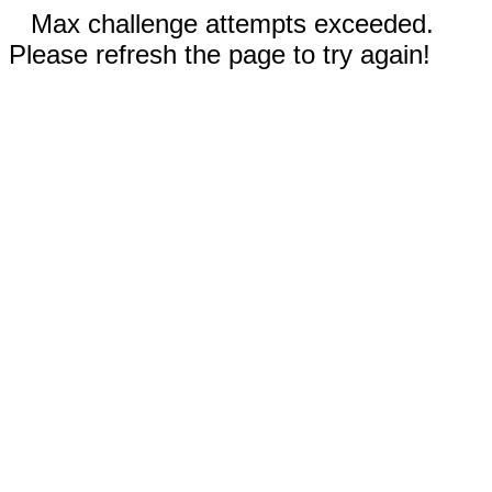
Max challenge attempts exceeded.
Please refresh the page to try again!