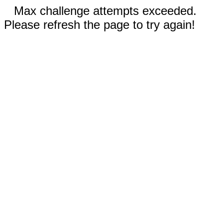
Max challenge attempts exceeded.
Please refresh the page to try again!