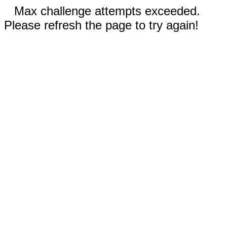
Max challenge attempts exceeded.
Please refresh the page to try again!