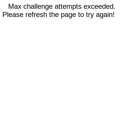
Max challenge attempts exceeded.
Please refresh the page to try again!