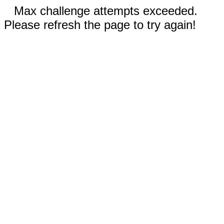
Max challenge attempts exceeded.
Please refresh the page to try again!